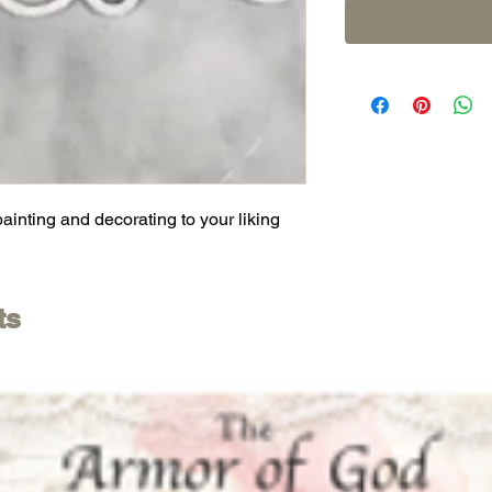
painting and decorating to your liking
ts