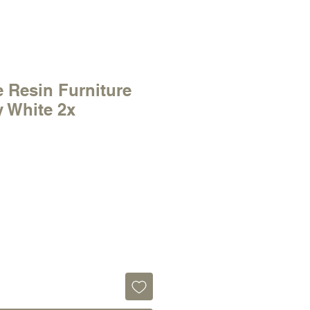
 Resin Furniture
y White 2x