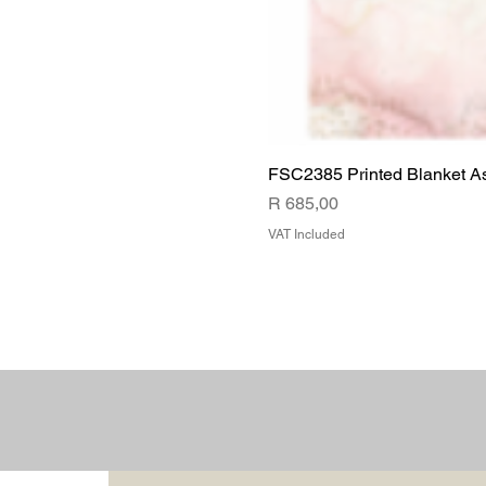
FSC2385 Printed Blanket A
Price
R 685,00
VAT Included