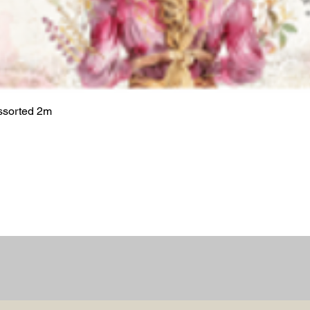
ssorted 2m