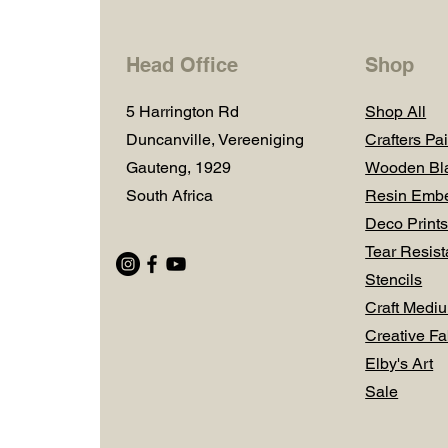
Head Office
Shop
5 Harrington Rd
Shop All
Duncanville, Vereeniging
Crafters Pai
Gauteng, 1929
Wooden Bl
South Africa
Resin Embe
Deco Prints
Tear Resist
Stencils
Craft Medi
Creative Fa
Elby's Art
Sale