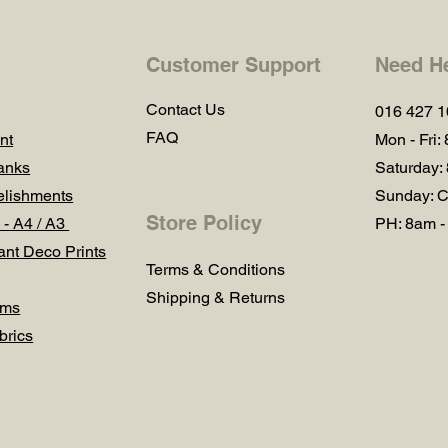
Customer Support
Need H
Contact Us
016 427 
FAQ
nt
Mon - Fri:
anks
Saturday:
lishments
Sunday: C
Store Policy
 - A4 / A3
PH: 8am -
ant Deco Prints
Terms & Conditions
Shipping & Returns
ums
brics