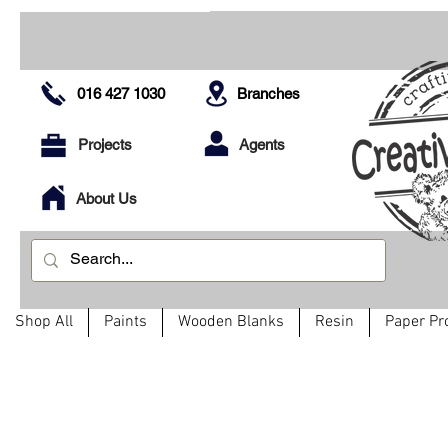
016 427 1030
Branches
Projects
Agents
About Us
Shop All
Paints
Wooden Blanks
Resin
Paper Pr