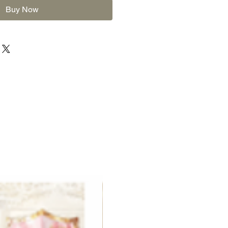
Buy Now