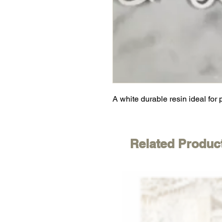
A white durable resin ideal for 
Related Produc