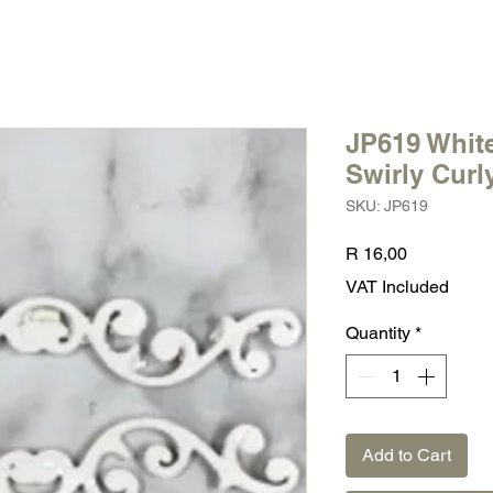
JP619 White
Swirly Curl
SKU: JP619
Price
R 16,00
VAT Included
Quantity
*
Add to Cart