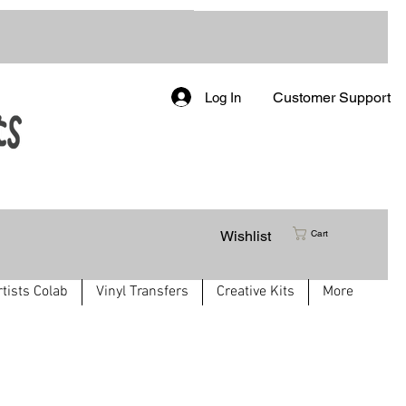
Customer Support
Log In
Wishlist
Cart
rtists Colab
Vinyl Transfers
Creative Kits
More