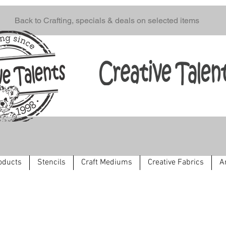
Back to Crafting, specials & deals on selected items
oducts
Stencils
Craft Mediums
Creative Fabrics
A