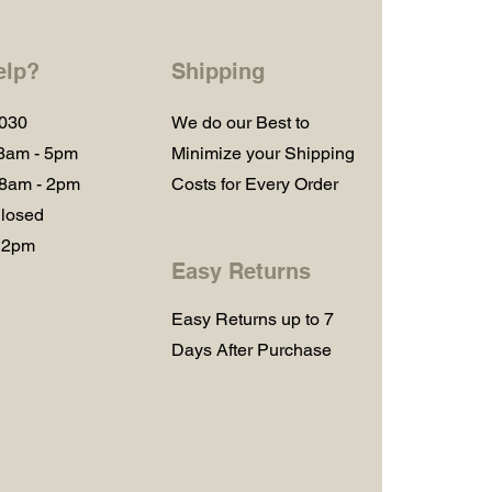
elp?
Shipping
1030
We do our Best to
 8am - 5pm
Minimize your Shipping
 8am - 2pm
Costs for Every Order
losed
 2pm
Easy Returns
Easy Returns up to 7
Days After Purchase