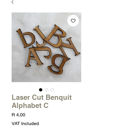
Laser Cut Benquit
Alphabet C
Price
R 4,00
VAT Included