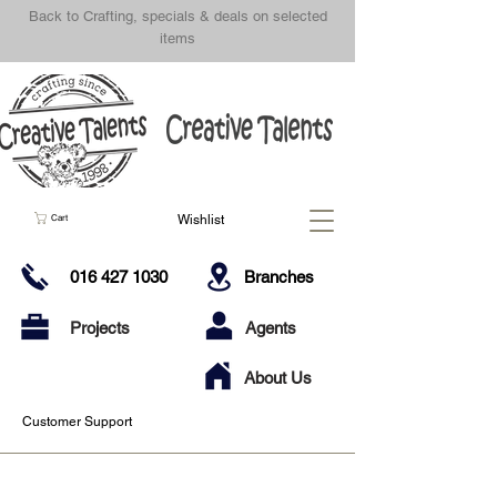
Back to Crafting, specials & deals on selected
items
Wishlist
Cart
016 427 1030
Branches
Projects
Agents
About Us
Customer Support