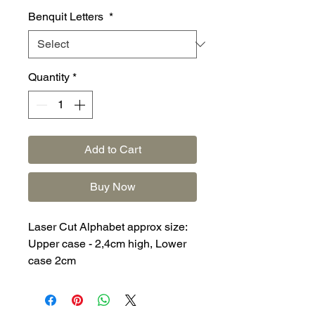
Benquit Letters
*
Quantity
*
Add to Cart
Buy Now
Laser Cut Alphabet approx size:
Upper case - 2,4cm high, Lower
case 2cm