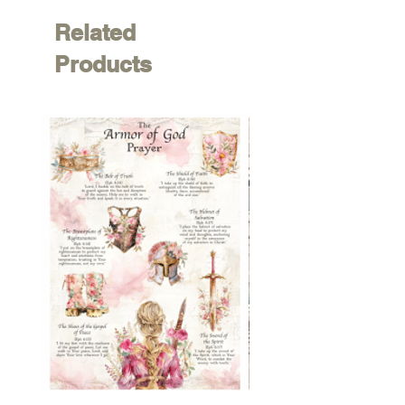
Related
Products