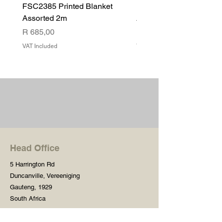
FSC2385 Printed Blanket
FSC2384 Printed Blank
Assorted 2m
Assorted
Price
Price
R 685,00
R 540,00
VAT Included
VAT Included
Head Office
5 Harrington Rd
Duncanville, Vereeniging
Gauteng, 1929
South Africa