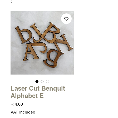
Laser Cut Benquit
Alphabet E
Price
R 4,00
VAT Included