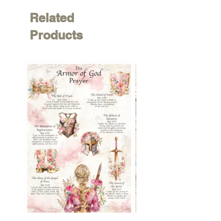
Related
Products