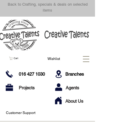
Back to Crafting, specials & deals on selected
items
Wishlist
Cart
016 427 1030
Branches
Projects
Agents
About Us
Customer Support