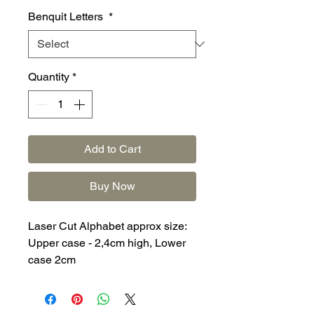
Benquit Letters
*
Quantity
*
Add to Cart
Buy Now
Laser Cut Alphabet approx size:
Upper case - 2,4cm high, Lower
case 2cm