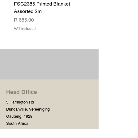
FSC2385 Printed Blanket
FSC2384 Printed Blank
Assorted 2m
Assorted
Price
Price
R 685,00
R 540,00
VAT Included
VAT Included
Head Office
5 Harrington Rd
Duncanville, Vereeniging
Gauteng, 1929
South Africa