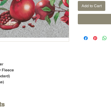
Add to Cart
er
y Fleece
ndard)
ge)
ts