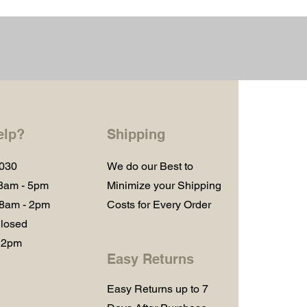
elp?
Shipping
1030
We do our Best to
 8am - 5pm
Minimize your Shipping
 8am - 2pm
Costs for Every Order
losed
 2pm
Easy Returns
Easy Returns up to 7