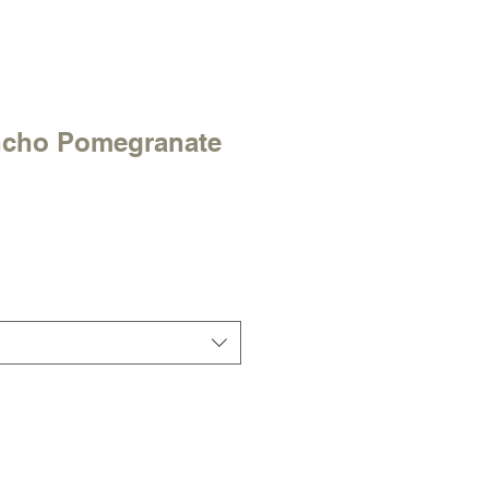
ncho Pomegranate
e