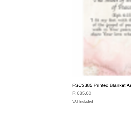
FSC2385 Printed Blanket A
Price
R 685,00
VAT Included