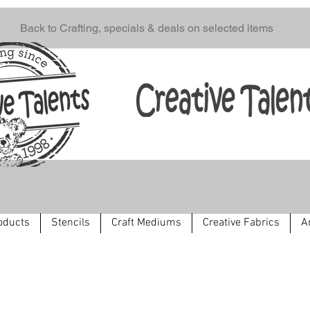
Back to Crafting, specials & deals on selected items
oducts
Stencils
Craft Mediums
Creative Fabrics
A