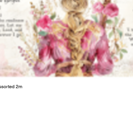
ssorted 2m