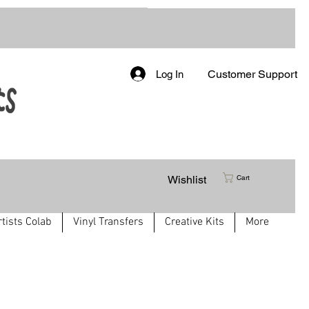
Customer Support
Log In
Wishlist
Cart
rtists Colab
Vinyl Transfers
Creative Kits
More