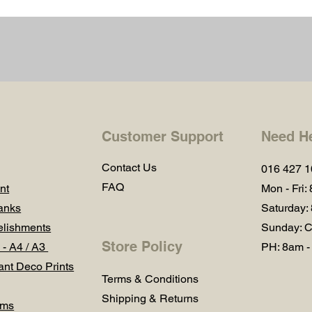
Customer Support
Need H
Contact Us
016 427 
FAQ
nt
Mon - Fri:
anks
Saturday:
lishments
Sunday: C
Store Policy
 - A4 / A3
PH: 8am -
ant Deco Prints
Terms & Conditions
Shipping & Returns
ums