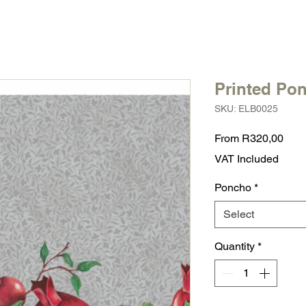
Printed Po
SKU: ELB0025
Sale
From
R320,00
Pric
VAT Included
Poncho
*
Select
Quantity
*