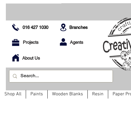
016 427 1030
Branches
Projects
Agents
About Us
Shop All
Paints
Wooden Blanks
Resin
Paper Pr