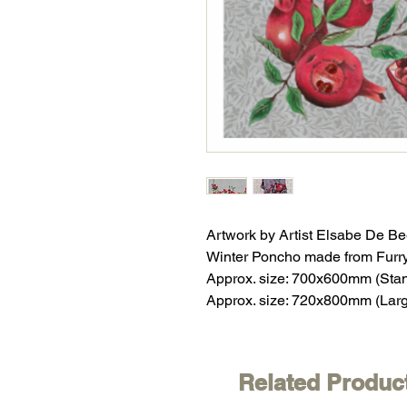
Artwork by Artist Elsabe De Be
Winter Poncho made from Furr
Approx. size: 700x600mm (Sta
Approx. size: 720x800mm (Lar
Related Produc