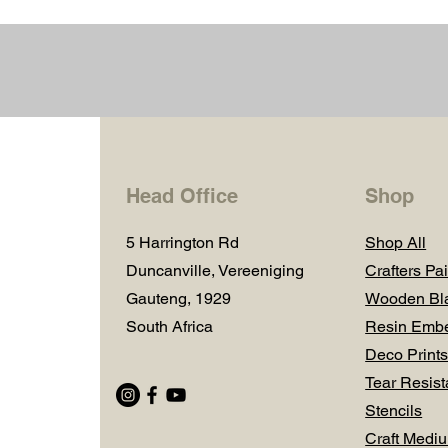
Head Office
Shop
5 Harrington Rd
Shop All
Duncanville, Vereeniging
Crafters Pai
Gauteng, 1929
Wooden Bl
South Africa
Resin Embe
Deco Prints
Tear Resist
Stencils
Craft Medi