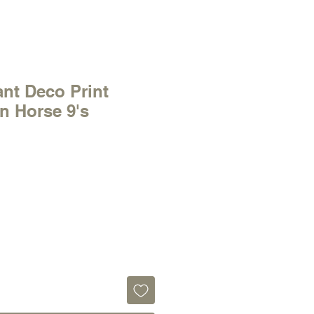
ant Deco Print
n Horse 9's