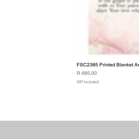
FSC2385 Printed Blanket A
Price
R 685,00
VAT Included