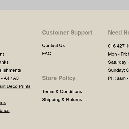
Customer Support
Need H
Contact Us
016 427 
FAQ
nt
Mon - Fri:
anks
Saturday:
lishments
Sunday: C
Store Policy
 - A4 / A3
PH: 8am -
ant Deco Prints
Terms & Conditions
Shipping & Returns
ums
brics