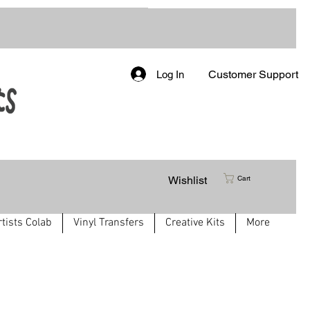
Customer Support
Log In
Wishlist
Cart
rtists Colab
Vinyl Transfers
Creative Kits
More