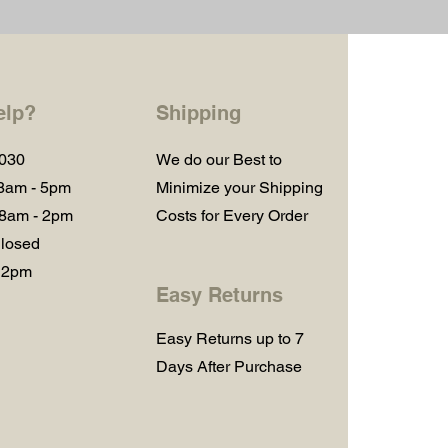
elp?
Shipping
1030
We do our Best to
 8am - 5pm
Minimize your Shipping
 8am - 2pm
Costs for Every Order
losed
 2pm
Easy Returns
Easy Returns up to 7
Days After Purchase