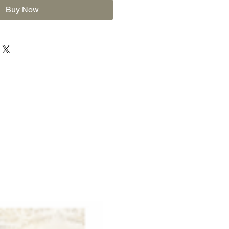
Buy Now