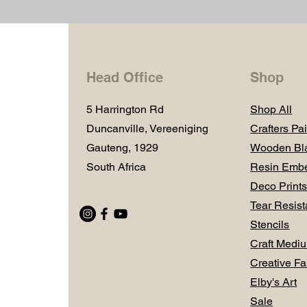
Head Office
Shop
5 Harrington Rd
Shop All
Duncanville, Vereeniging
Crafters Pai
Gauteng, 1929
Wooden Bl
South Africa
Resin Embe
Deco Prints
Tear Resist
Stencils
Craft Medi
Creative Fa
Elby's Art
Sale