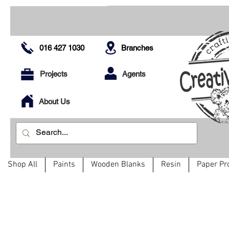
016 427 1030
Branches
Projects
Agents
About Us
Shop All
Paints
Wooden Blanks
Resin
Paper Pr