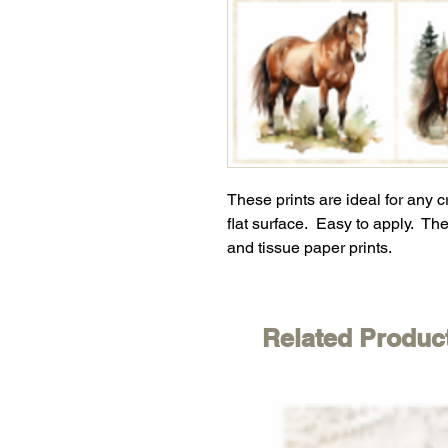
These prints are ideal for any 
flat surface. Easy to apply. The
and tissue paper prints.
Related Produc