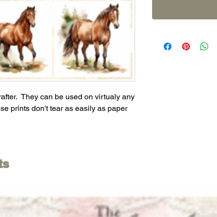
crafter. They can be used on virtualy any
se prints don't tear as easily as paper
ts