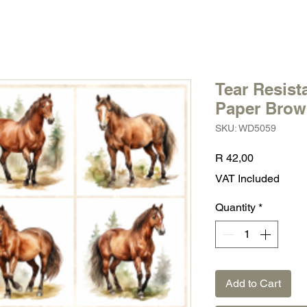
Tear Resist
Paper Brow
SKU: WD5059
Price
R 42,00
VAT Included
Quantity
*
Add to Cart