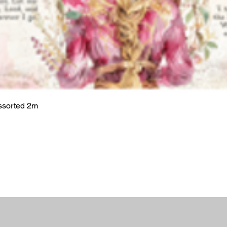
ssorted 2m