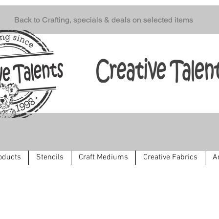
Back to Crafting, specials & deals on selected items
oducts
Stencils
Craft Mediums
Creative Fabrics
A