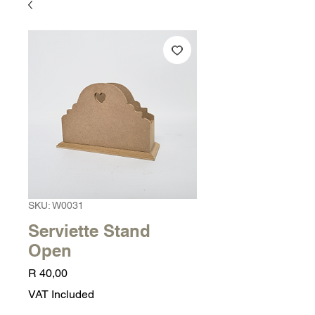
SKU: W0031
Serviette Stand
Open
Price
R 40,00
VAT Included