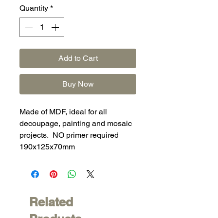
Quantity
*
Add to Cart
Buy Now
Made of MDF, ideal for all
decoupage, painting and mosaic
projects. NO primer required
190x125x70mm
Related