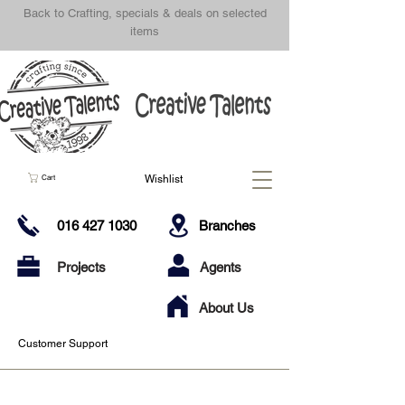
Back to Crafting, specials & deals on selected
items
Wishlist
Cart
016 427 1030
Branches
Projects
Agents
About Us
Customer Support