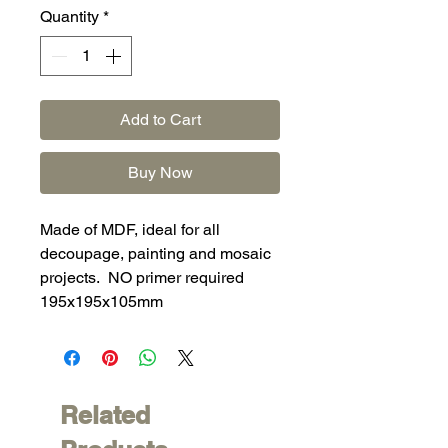
Quantity
*
Add to Cart
Buy Now
Made of MDF, ideal for all
decoupage, painting and mosaic
projects. NO primer required
195x195x105mm
Related