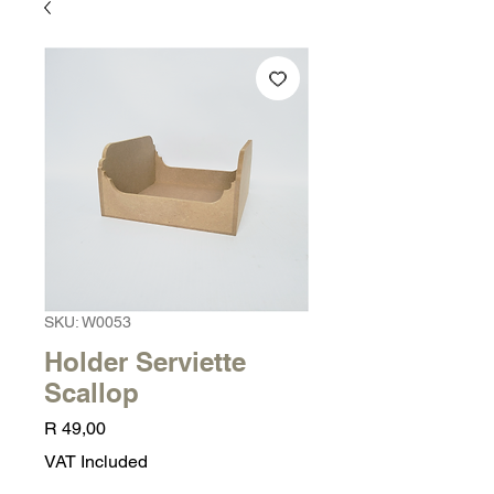
SKU: W0053
Holder Serviette
Scallop
Price
R 49,00
VAT Included