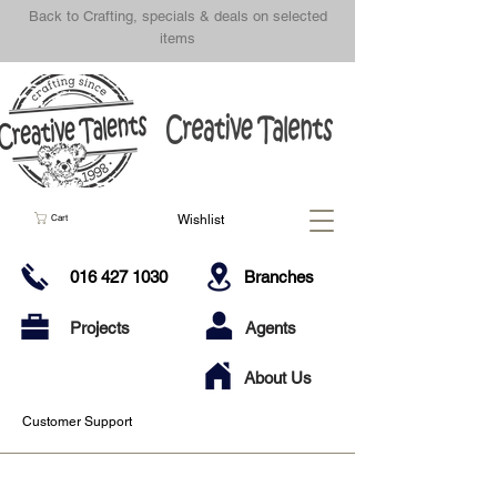
Back to Crafting, specials & deals on selected
items
Wishlist
Cart
016 427 1030
Branches
Projects
Agents
About Us
Customer Support