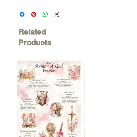
Related
Products