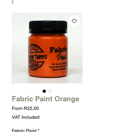
Fabric Paint Orange
Sale
From
R22,00
Price
VAT Included
Fabric Paint
*