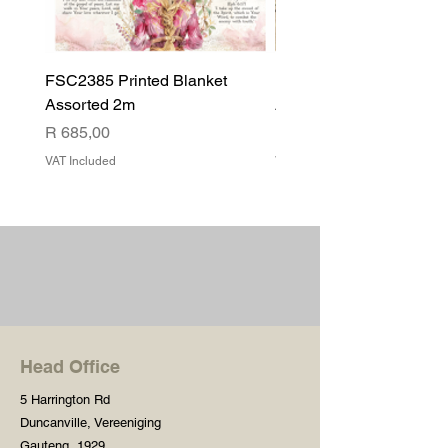
FSC2385 Printed Blanket
FSC2384 Printed Blank
Assorted 2m
Assorted
Price
Price
R 685,00
R 540,00
VAT Included
VAT Included
Head Office
5 Harrington Rd
Duncanville, Vereeniging
Gauteng, 1929