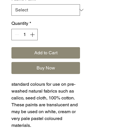
Quantity
*
Add to Cart
Buy Now
standard colours for use on pre-
washed natural fabrics such as
calico, seed cloth, 100% cotton.
These paints are translucent and
may be used on white, cream or
very pale pastel coloured
materials.