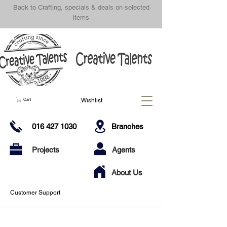
Back to Crafting, specials & deals on selected
items
Wishlist
Cart
016 427 1030
Branches
Projects
Agents
About Us
Customer Support