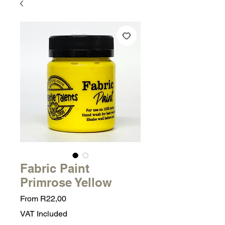
Fabric Paint
Primrose Yellow
Sale
From
R22,00
Price
VAT Included