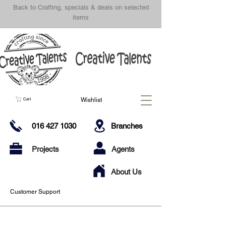
Back to Crafting, specials & deals on selected
items
Wishlist
Cart
016 427 1030
Branches
Projects
Agents
About Us
Customer Support