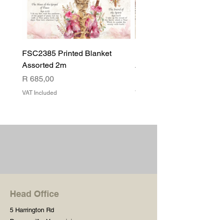
FSC2385 Printed Blanket
FSC2384 Printed Blank
Assorted 2m
Assorted
Price
Price
R 685,00
R 540,00
VAT Included
VAT Included
Head Office
5 Harrington Rd