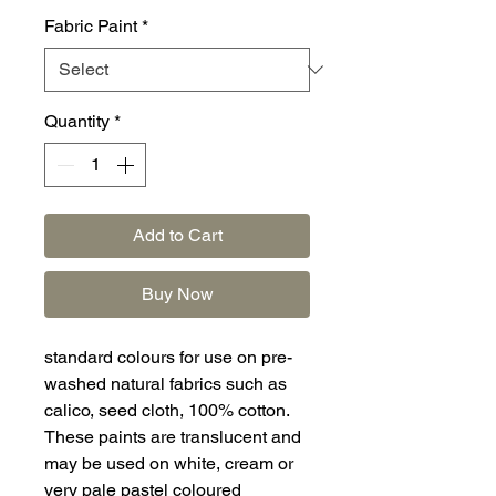
Fabric Paint
*
Quantity
*
Add to Cart
Buy Now
standard colours for use on pre-
washed natural fabrics such as
calico, seed cloth, 100% cotton.
These paints are translucent and
may be used on white, cream or
very pale pastel coloured