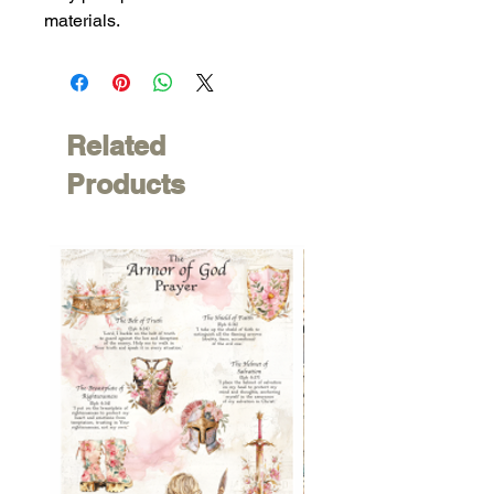
materials.
Related
Products