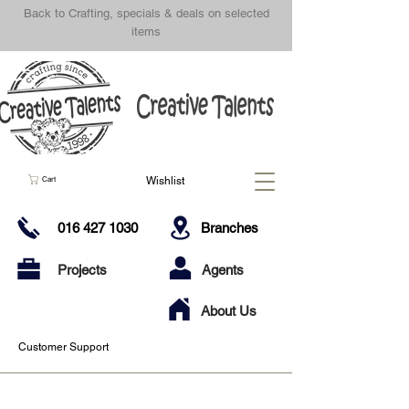
Back to Crafting, specials & deals on selected
items
Wishlist
Cart
016 427 1030
Branches
Projects
Agents
About Us
Customer Support