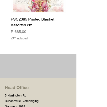
FSC2385 Printed Blanket
FSC2384 Printed Blank
Assorted 2m
Assorted
Price
Price
R 685,00
R 540,00
VAT Included
VAT Included
Head Office
5 Harrington Rd
Duncanville, Vereeniging
Gauteng, 1929