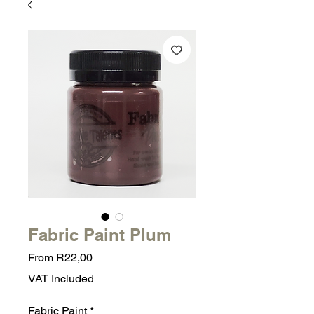
Fabric Paint Plum
Sale
From
R22,00
Price
VAT Included
Fabric Paint
*