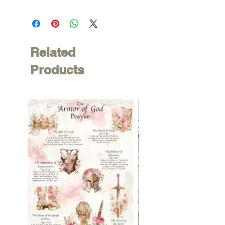
Related
Products