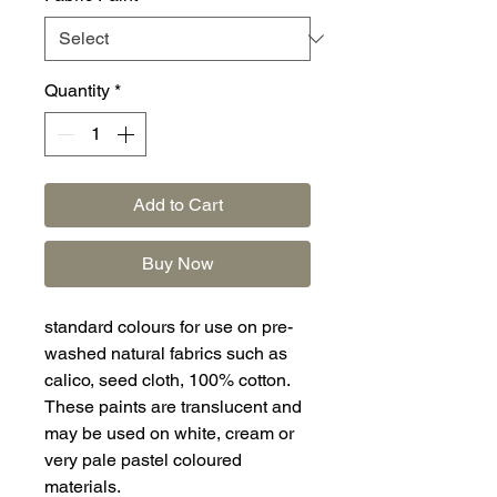
Quantity
*
Add to Cart
Buy Now
standard colours for use on pre-
washed natural fabrics such as
calico, seed cloth, 100% cotton.
These paints are translucent and
may be used on white, cream or
very pale pastel coloured
materials.