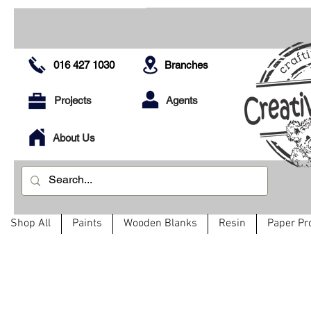
016 427 1030
Branches
Projects
Agents
About Us
Shop All
Paints
Wooden Blanks
Resin
Paper Pr