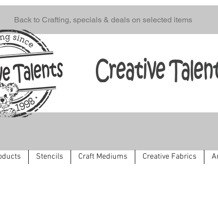
Back to Crafting, specials & deals on selected items
oducts
Stencils
Craft Mediums
Creative Fabrics
A