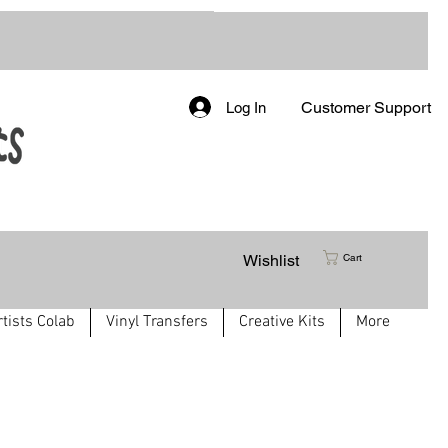
Customer Support
Log In
Wishlist
Cart
rtists Colab
Vinyl Transfers
Creative Kits
More