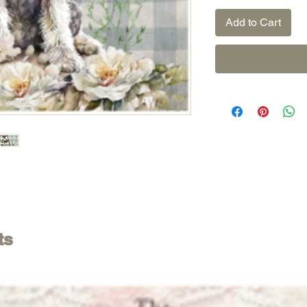
Add to Cart
ts