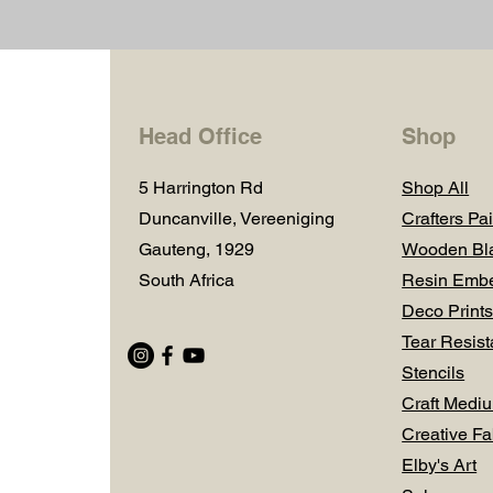
Head Office
Shop
5 Harrington Rd
Shop All
Duncanville, Vereeniging
Crafters Pai
Gauteng, 1929
Wooden Bl
South Africa
Resin Embe
Deco Prints
Tear Resist
Stencils
Craft Medi
Creative Fa
Elby's Art