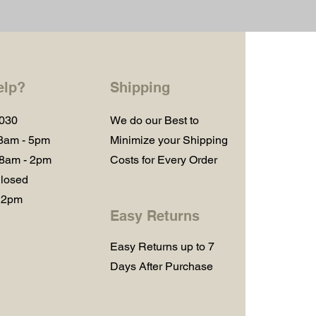
elp?
Shipping
1030
We do our Best to
 8am - 5pm
Minimize your Shipping
 8am - 2pm
Costs for Every Order
losed
 2pm
Easy Returns
Easy Returns up to 7
Days After Purchase