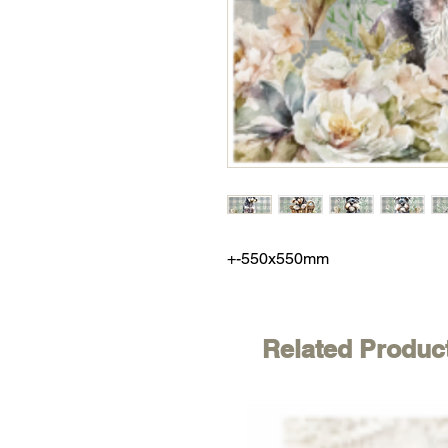
+-550x550mm
Related Produc