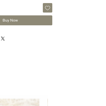
Buy Now