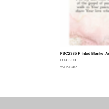
FSC2385 Printed Blanket A
Price
R 685,00
VAT Included