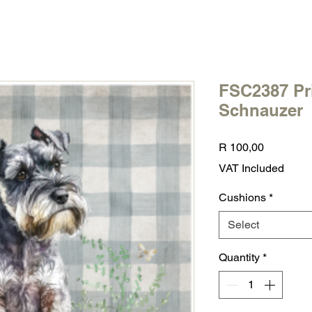
FSC2387 Pr
Schnauzer
Price
R 100,00
VAT Included
Cushions
*
Select
Quantity
*