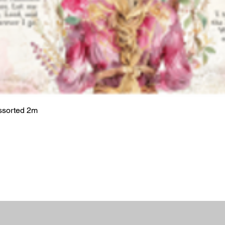
ssorted 2m