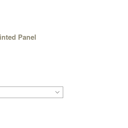
inted Panel