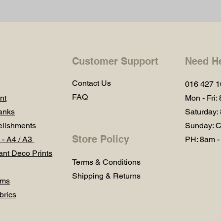
Customer Support
Need H
Contact Us
016 427 
FAQ
nt
Mon - Fri:
anks
Saturday:
lishments
Sunday: C
Store Policy
 - A4 / A3
PH: 8am -
ant Deco Prints
Terms & Conditions
Shipping & Returns
ums
brics