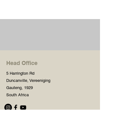
Head Office
5 Harrington Rd
Duncanville, Vereeniging
Gauteng, 1929
South Africa
Shop
Need Help?
Shop All
016 427 1030