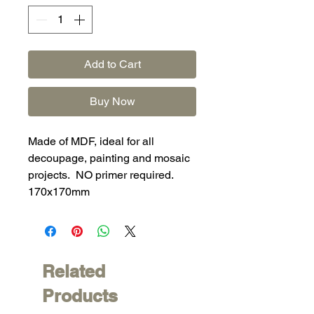
Add to Cart
Buy Now
Made of MDF, ideal for all
decoupage, painting and mosaic
projects. NO primer required.
170x170mm
Related
Products