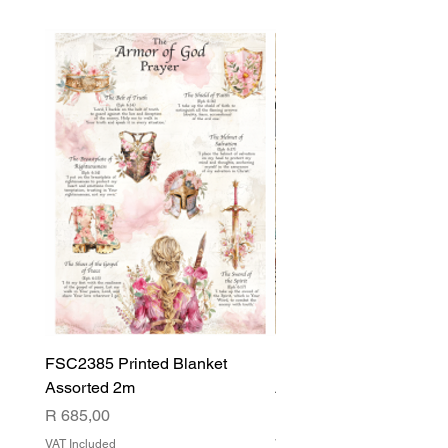
FSC2385 Printed Blanket
FSC2384 Printed Blank
Assorted 2m
Assorted
Price
Price
R 685,00
R 540,00
VAT Included
VAT Included