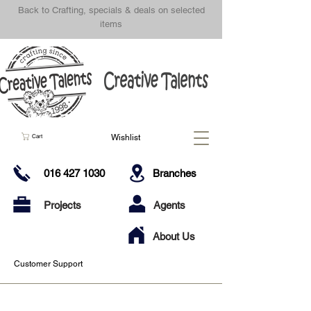
Back to Crafting, specials & deals on selected
items
Wishlist
Cart
016 427 1030
Branches
Projects
Agents
About Us
Customer Support