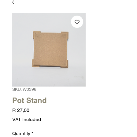
SKU: W0396
Pot Stand
Price
R 27,00
VAT Included
Quantity
*