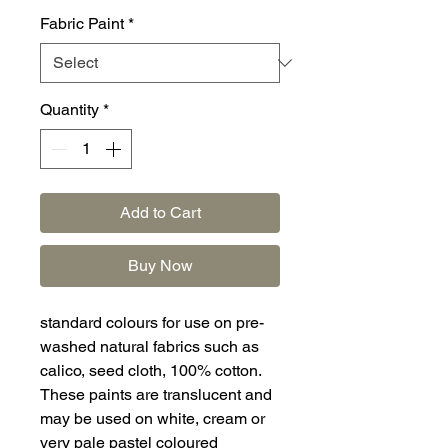
Fabric Paint
*
Quantity
*
Add to Cart
Buy Now
standard colours for use on pre-
washed natural fabrics such as
calico, seed cloth, 100% cotton.
These paints are translucent and
may be used on white, cream or
very pale pastel coloured