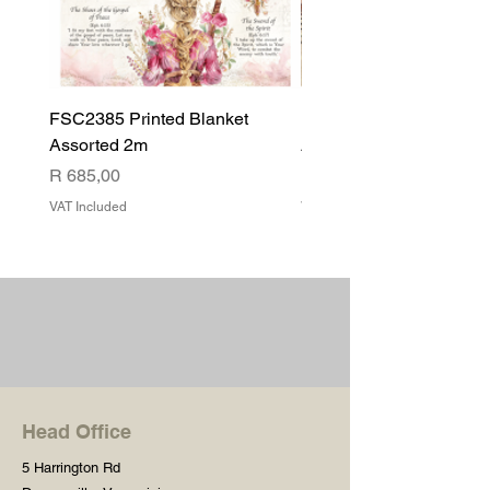
FSC2385 Printed Blanket
FSC2384 Printed Blank
Assorted 2m
Assorted
Price
Price
R 685,00
R 540,00
VAT Included
VAT Included
Head Office
5 Harrington Rd