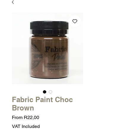
Fabric Paint Choc
Brown
Sale
From
R22,00
Price
VAT Included