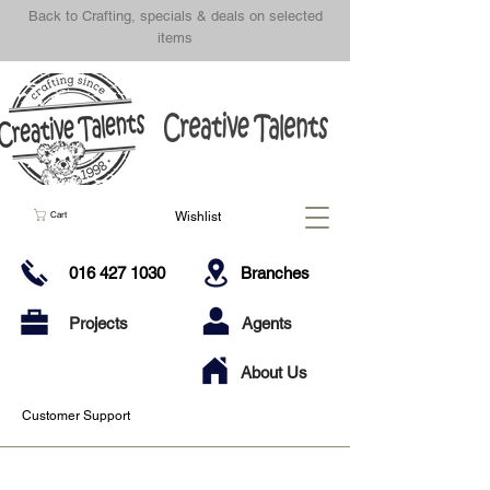
Back to Crafting, specials & deals on selected
items
Wishlist
Cart
016 427 1030
Branches
Projects
Agents
About Us
Customer Support