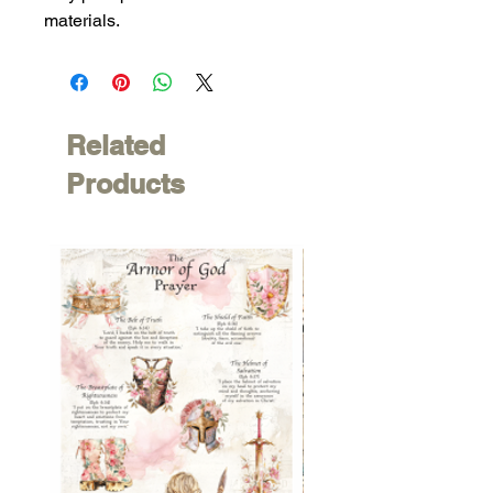
materials.
Related
Products